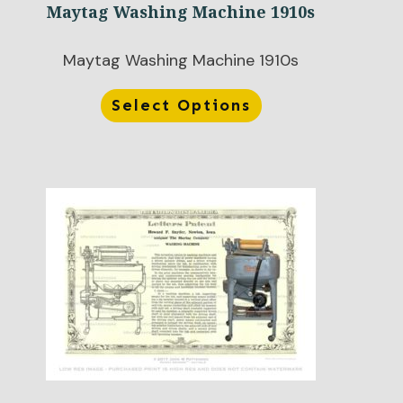
Maytag Washing Machine 1910s
Maytag Washing Machine 1910s
Select Options