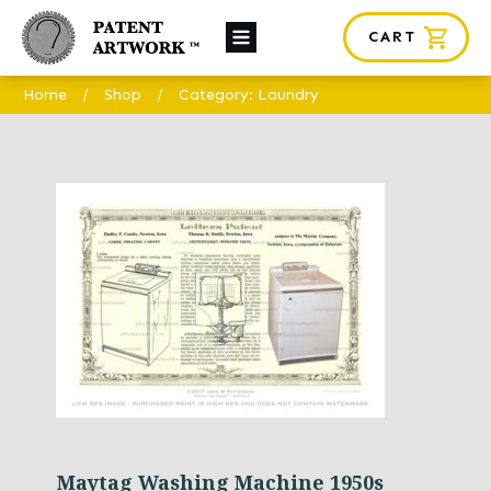
CART
About Us
Home
/
Shop
/
Category: Laundry
Custom Orders
News
Framing
Contact
SHOP
Maytag Washing Machine 1950s