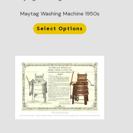
Maytag Washing Machine 1950s
Select Options