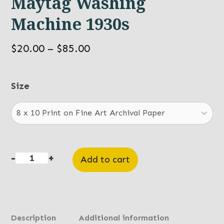
Maytag Washing
Machine 1930s
Price
$
20.00
–
$
85.00
range:
$20.00
Size
through
$85.00
-
+
Add to cart
Maytag
Washing
Machine
1930s
Description
Additional information