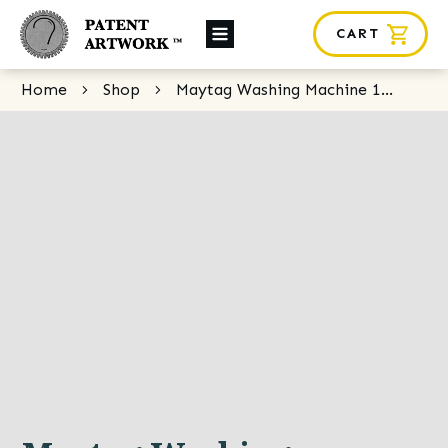
CART
About Us
Home
Shop
Maytag Washing Machine 1930s
Custom Orders
News
Framing
Contact
SHOP