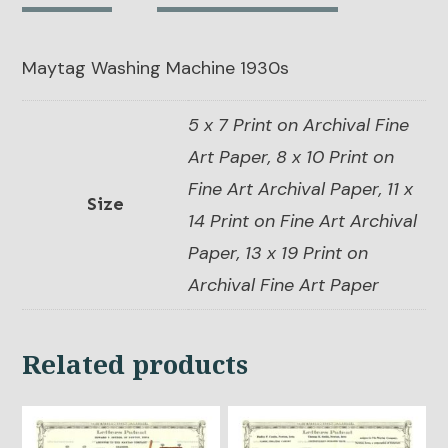
quantity
Maytag Washing Machine 1930s
5 x 7 Print on Archival Fine
Art Paper, 8 x 10 Print on
Fine Art Archival Paper, 11 x
Size
14 Print on Fine Art Archival
Paper, 13 x 19 Print on
Archival Fine Art Paper
Related products
This
This
product
product