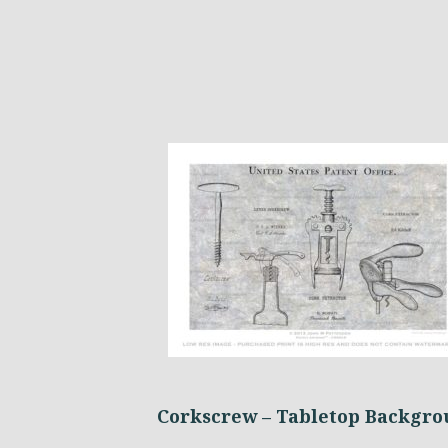
Corkscrew – Tabletop Backgr