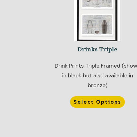
Drinks Triple
Drink Prints Triple Framed (sho
in black but also available in
bronze)
Select Options