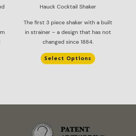
nd
Hauck Cocktail Shaker
The first 3 piece shaker with a built
om
in strainer – a design that has not
t
changed since 1884.
Select Options