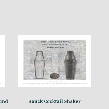
ound
Hauck Cocktail Shaker