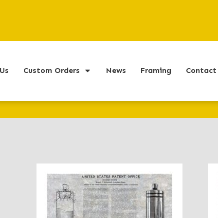
Us
Custom Orders
News
Framing
Contact