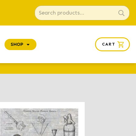
Search
for:
SHOP
CART