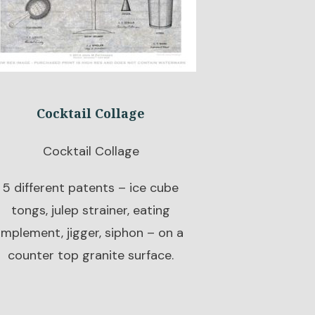
Cocktail Collage
Cocktail Collage
5 different patents – ice cube
tongs, julep strainer, eating
implement, jigger, siphon – on a
counter top granite surface.