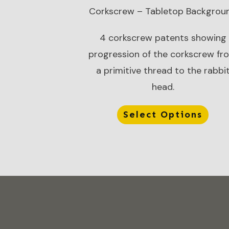
Corkscrew – Tabletop Backgrou
4 corkscrew patents showing
progression of the corkscrew fr
a primitive thread to the rabbi
head.
Select Options