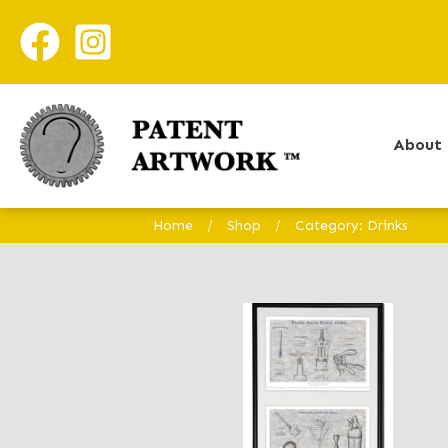
About 
Home
/
Shop
/
Category: Drinks