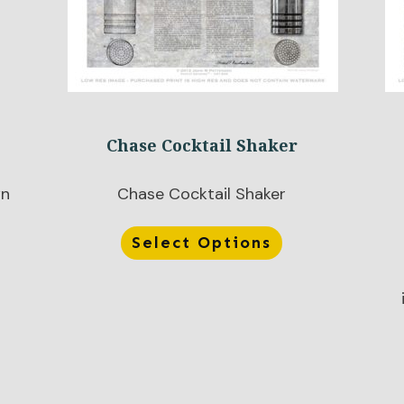
Chase Cocktail Shaker
wn
Chase Cocktail Shaker
Select Options