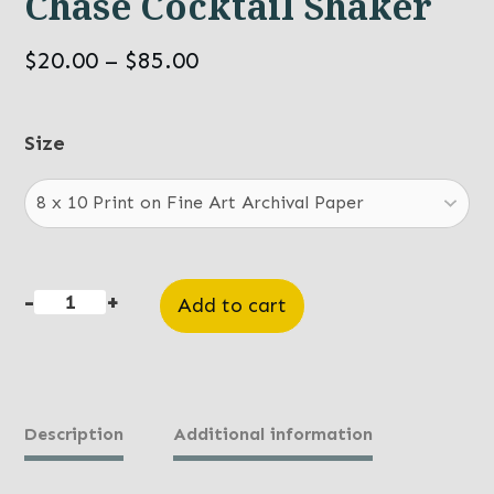
Chase Cocktail Shaker
Price
$
20.00
–
$
85.00
range:
$20.00
Size
through
$85.00
-
+
Add to cart
Chase
Cocktail
Shaker
quantity
Description
Additional information