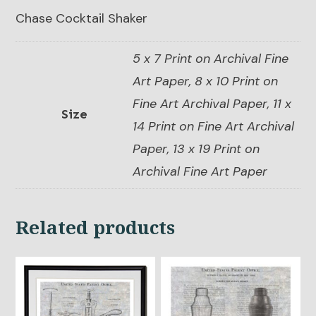
Chase Cocktail Shaker
5 x 7 Print on Archival Fine
Art Paper, 8 x 10 Print on
Fine Art Archival Paper, 11 x
Size
14 Print on Fine Art Archival
Paper, 13 x 19 Print on
Archival Fine Art Paper
Related products
This
This
product
product
has
has