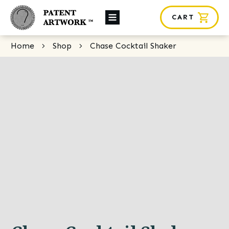
CART
About Us
Home
Shop
Chase Cocktail Shaker
Custom Orders
News
Framing
Contact
SHOP