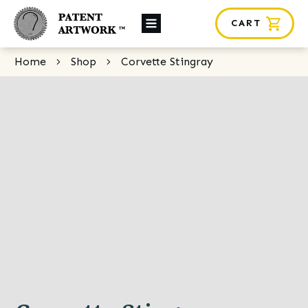
CART
About Us
Home
Shop
Corvette Stingray
Custom Orders
News
Framing
Contact
SHOP