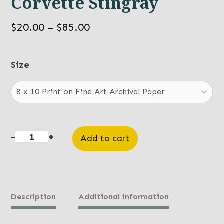
Corvette Stingray
Price
$
20.00
–
$
85.00
range:
$20.00
Size
through
$85.00
-
+
Add to cart
Corvette
Stingray
quantity
Description
Additional information