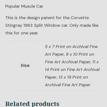
Popular Muscle Car
This is the design patent for the Corvette
Stingray 1963 Split Window car. Only made like
this for one year.
5 x 7 Print on Archival Fine
Art Paper, 8 x 10 Print on
Fine Art Archival Paper, 11 x
Size
14 Print on Fine Art Archival
Paper, 13 x 19 Print on
Archival Fine Art Paper
Related products