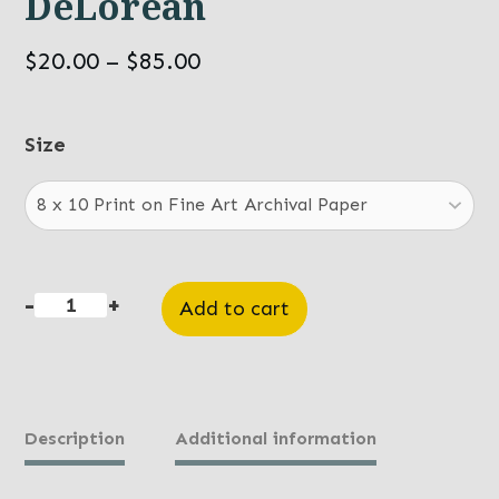
DeLorean
Price
$
20.00
–
$
85.00
range:
$20.00
Size
through
$85.00
-
+
Add to cart
DeLorean
quantity
Description
Additional information