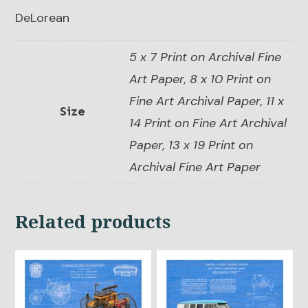
DeLorean
5 x 7 Print on Archival Fine
Art Paper, 8 x 10 Print on
Fine Art Archival Paper, 11 x
Size
14 Print on Fine Art Archival
Paper, 13 x 19 Print on
Archival Fine Art Paper
Related products
This
This
product
product
has
has