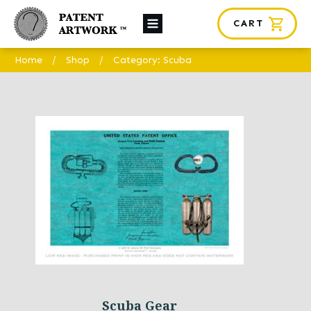
CART
About Us
Home
/
Shop
/
Category: Scuba
Custom Orders
News
Framing
Contact
SHOP
Scuba Gear