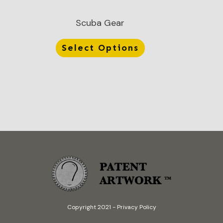
Scuba Gear
Select Options
Copyright 2021
-
Privacy Policy