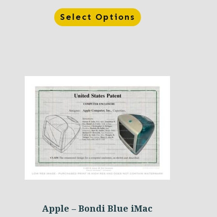
Select Options
Apple – Bondi Blue iMac