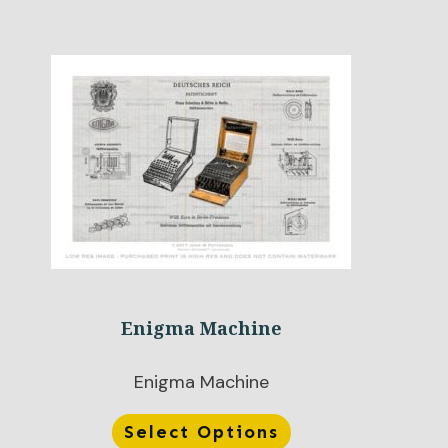
Enigma Machine
Enigma Machine
Select Options