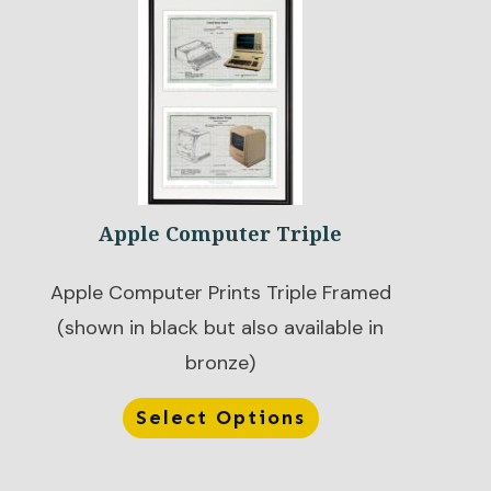
Apple Computer Triple
Apple Computer Prints Triple Framed
(shown in black but also available in
bronze)
Select Options