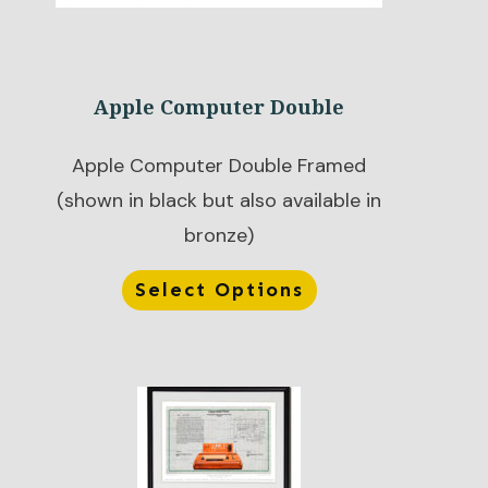
Apple Computer Double
Apple Computer Double Framed
(shown in black but also available in
bronze)
Select Options