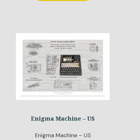
Enigma Machine – US
Enigma Machine – US