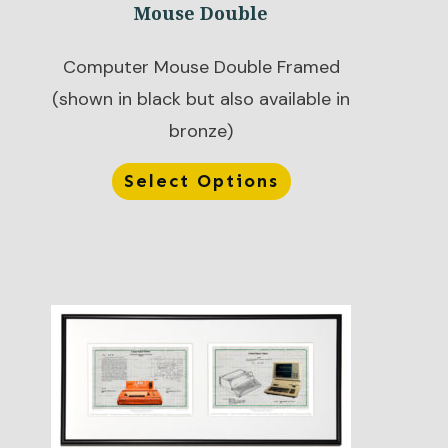
Mouse Double
Computer Mouse Double Framed
(shown in black but also available in
bronze)
Select Options