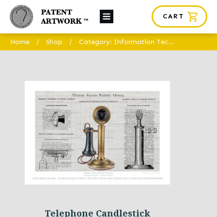
CART
About Us
Home
/
Shop
/
Category: Information Technology
Custom Orders
News
Framing
Contact
SHOP
Telephone Candlestick