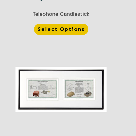
Telephone Candlestick
Select Options