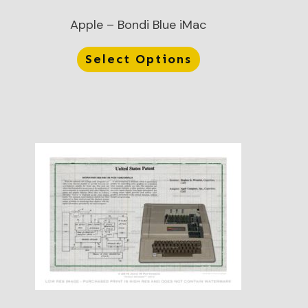
Apple – Bondi Blue iMac
Select Options