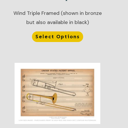
Wind Triple Framed (shown in bronze
but also available in black)
Select Options