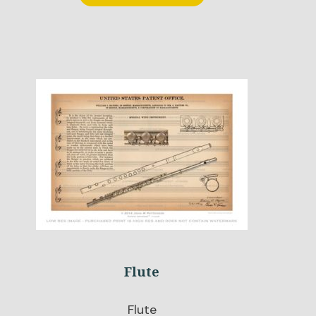
Flute
Flute