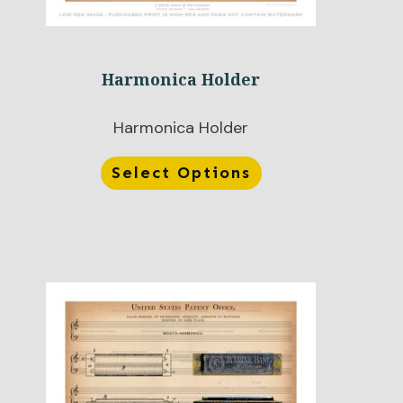
Harmonica Holder
Harmonica Holder
Select Options