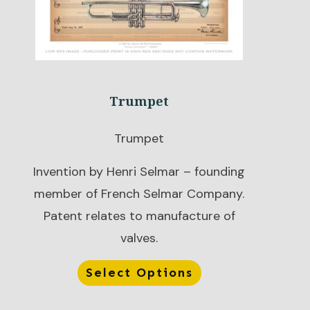
Trumpet
Trumpet
Invention by Henri Selmar – founding
member of French Selmar Company.
Patent relates to manufacture of
valves.
Select Options