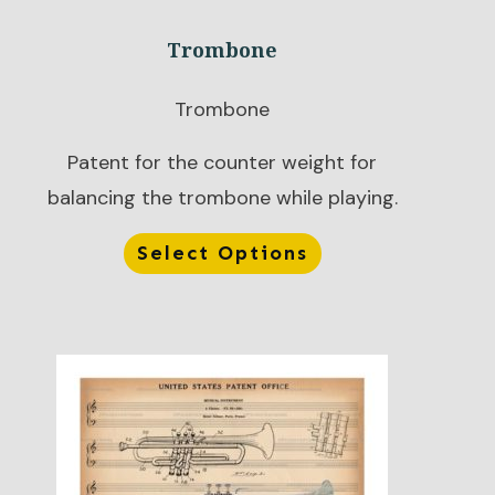
Trombone
Trombone
Patent for the counter weight for
balancing the trombone while playing.
Select Options