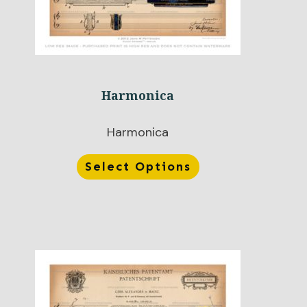
Harmonica
Harmonica
Select Options