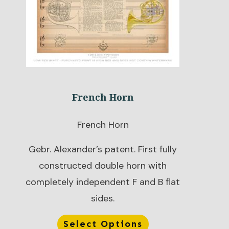
French Horn
French Horn
Gebr. Alexander’s patent. First fully
constructed double horn with
completely independent F and B flat
sides.
Select Options