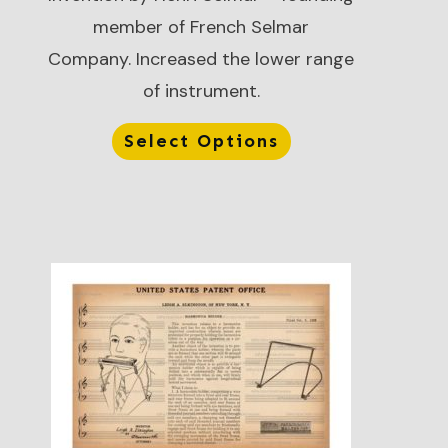
member of French Selmar
Company. Increased the lower range
of instrument.
Select Options