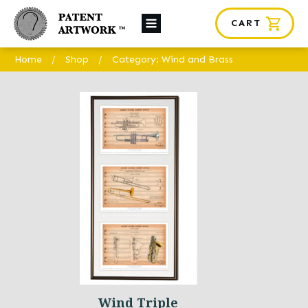
CART
About Us
Home
/
Shop
/
Category: Wind and Brass
Custom Orders
News
Framing
Contact
SHOP
Wind Triple