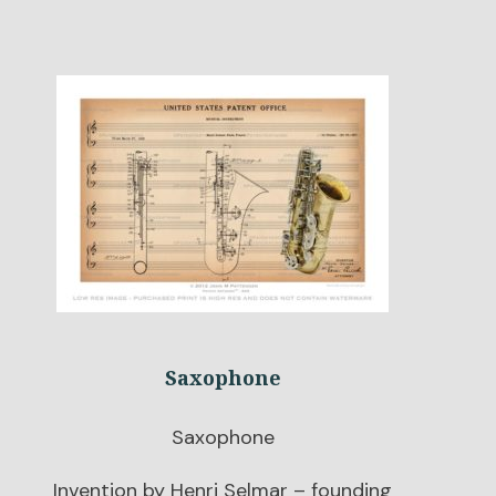
Saxophone
Saxophone
Invention by Henri Selmar – founding