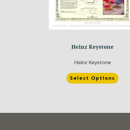
Heinz Keystone
Heinz Keystone
Select Options