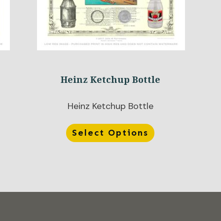
Heinz Ketchup Bottle
Heinz Ketchup Bottle
Select Options