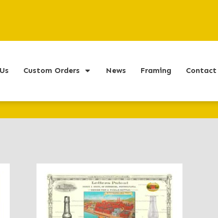
Us
Custom Orders
News
Framing
Contact