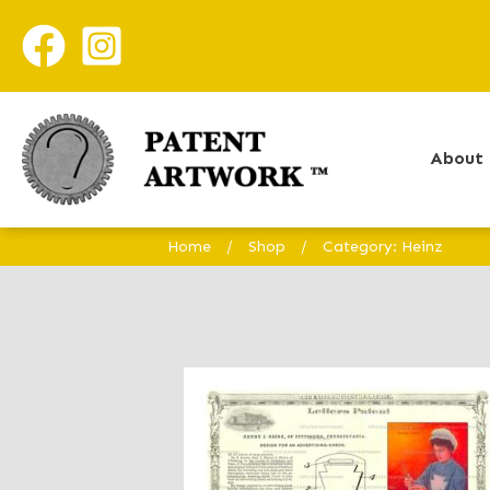
About 
Home
/
Shop
/
Category: Heinz