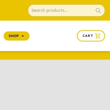
Search
for:
SHOP
CART