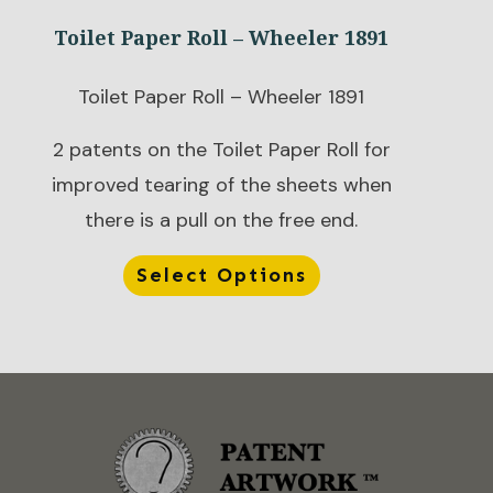
Toilet Paper Roll – Wheeler 1891
Toilet Paper Roll – Wheeler 1891
2 patents on the Toilet Paper Roll for
improved tearing of the sheets when
there is a pull on the free end.
Select Options