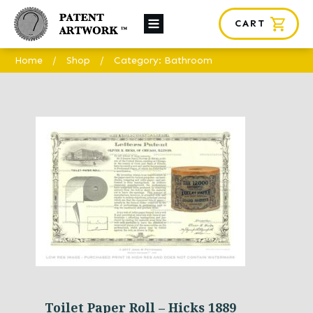
CART
About Us
Home
/
Shop
/
Category: Bathroom
Custom Orders
News
Framing
Contact
SHOP
Toilet Paper Roll – Hicks 1889