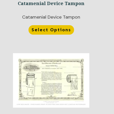
Catamenial Device Tampon
Catamenial Device Tampon
Select Options