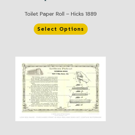
Toilet Paper Roll – Hicks 1889
Select Options