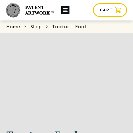
CART
About Us
Home
Shop
Tractor – Ford
Custom Orders
News
Framing
Contact
SHOP