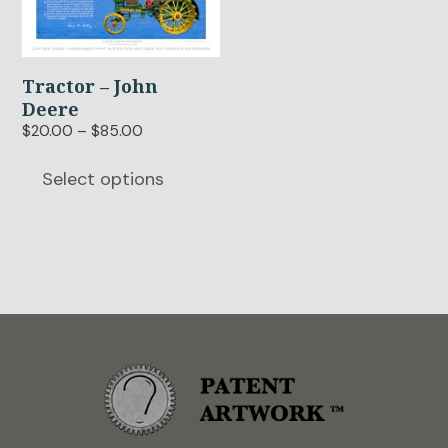
multiple
variants.
The
options
Tractor – John
may
Deere
be
Price
$
20.00
–
$
85.00
chosen
range:
$20.00
on
Select options
through
the
$85.00
product
page