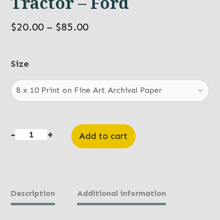
Tractor – Ford
Price
$
20.00
–
$
85.00
range:
$20.00
Size
through
$85.00
-
+
Add to cart
Tractor
-
Ford
quantity
Description
Additional information