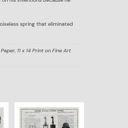
 on his inventions because he
iseless spring that eliminated
Paper, 11 x 14 Print on Fine Art
This
product
has
multiple