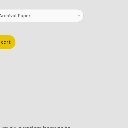
.00
ough
.00
 cart