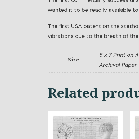
The first commercially successful
wanted it to be readily available to
The first USA patent on the stetho
vibrations due to the breath of the
5 x 7 Print on A
Size
Archival Paper, 
Related prod
This
Thi
product
pro
has
has
multiple
mul