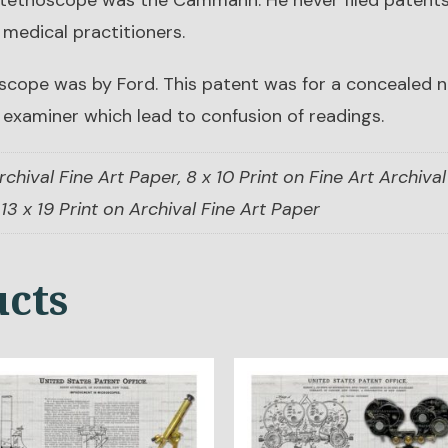
 stethoscope was the Cammann. He never filed patents
 medical practitioners.
scope was by Ford. This patent was for a concealed no
 examiner which lead to confusion of readings.
rchival Fine Art Paper, 8 x 10 Print on Fine Art Archival 
13 x 19 Print on Archival Fine Art Paper
ucts
s
This
duct
product
has
tiple
multiple