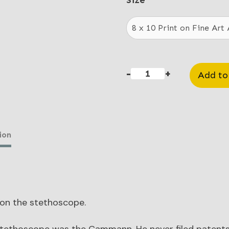
$20
Size
thr
$85
-
+
Add to
Stethoscope
quantity
ion
 on the stethoscope.