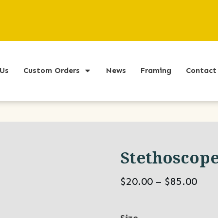
Us
Custom Orders
News
Framing
Contact
Stethoscop
Pric
$
20.00
–
$
85.00
ran