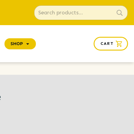
Search
for:
SHOP
CART
e
e
ge: