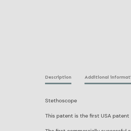
Description
Additional informat
Stethoscope
This patent is the first USA patent