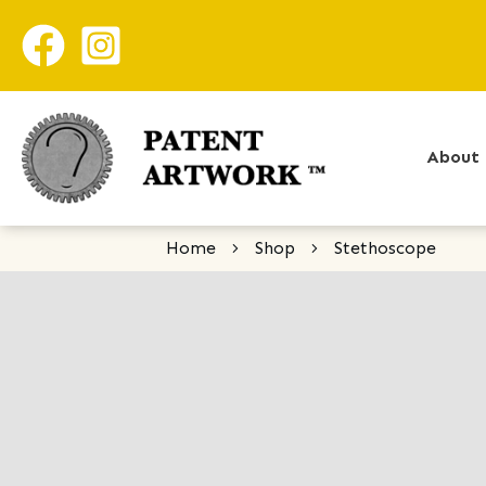
About 
Home
Shop
Stethoscope