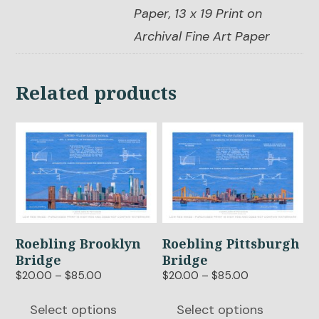
Paper, 13 x 19 Print on
Archival Fine Art Paper
Related products
This
This
product
product
has
has
multiple
multiple
variants.
variants.
The
The
options
options
Roebling Brooklyn
Roebling Pittsburgh
may
may
Bridge
Bridge
be
be
Price
Price
$
20.00
–
$
85.00
$
20.00
–
$
85.00
chosen
chosen
range:
range:
$20.00
$20.00
on
on
Select options
Select options