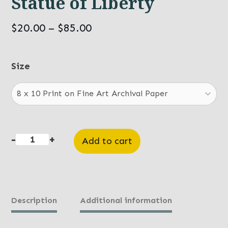
Statue of Liberty
Price
$
20.00
–
$
85.00
range:
$20.00
Size
through
$85.00
-
+
Add to cart
Statue
of
Liberty
quantity
Description
Additional information