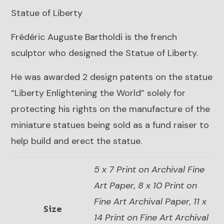
Statue of Liberty
Frédéric Auguste Bartholdi is the french
sculptor who designed the Statue of Liberty.
He was awarded 2 design patents on the statue
“Liberty Enlightening the World” solely for
protecting his rights on the manufacture of the
miniature statues being sold as a fund raiser to
help build and erect the statue.
5 x 7 Print on Archival Fine
Art Paper, 8 x 10 Print on
Fine Art Archival Paper, 11 x
Size
14 Print on Fine Art Archival