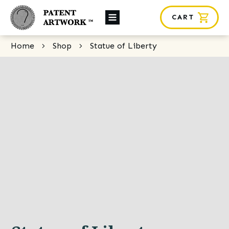
CART
About Us
Home
Shop
Statue of Liberty
Custom Orders
News
Framing
Contact
SHOP