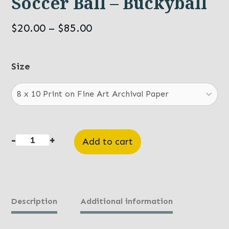
Soccer Ball – Buckyball
Price
$
20.00
–
$
85.00
range:
$20.00
Size
through
$85.00
-
+
Add to cart
Soccer
Ball
-
Buckyball
Description
Additional information
quantity