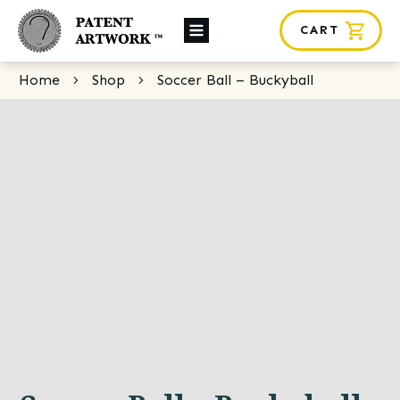
CART
About Us
Home
Shop
Soccer Ball – Buckyball
Custom Orders
News
Framing
Contact
SHOP