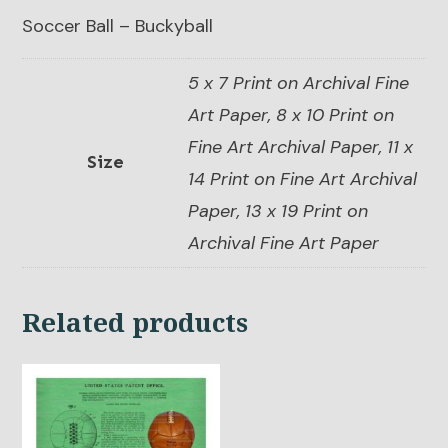
Soccer Ball – Buckyball
5 x 7 Print on Archival Fine
Art Paper, 8 x 10 Print on
Fine Art Archival Paper, 11 x
Size
14 Print on Fine Art Archival
Paper, 13 x 19 Print on
Archival Fine Art Paper
Related products
This
product
has