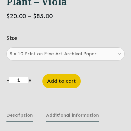
Plant – Viola
Price
$
20.00
–
$
85.00
range:
$20.00
Size
through
$85.00
-
+
Add to cart
Plant
-
Viola
quantity
Description
Additional information