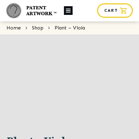
CART
About Us
Home
Shop
Plant – Viola
Custom Orders
News
Framing
Contact
SHOP