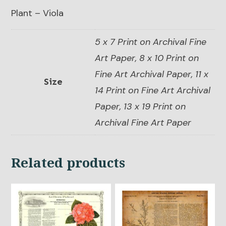
Plant – Viola
5 x 7 Print on Archival Fine
Art Paper, 8 x 10 Print on
Fine Art Archival Paper, 11 x
Size
14 Print on Fine Art Archival
Paper, 13 x 19 Print on
Archival Fine Art Paper
Related products
This
This
product
product
has
has