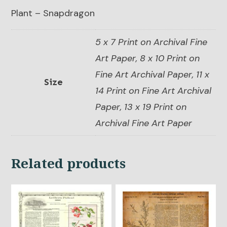
Plant – Snapdragon
5 x 7 Print on Archival Fine
Art Paper, 8 x 10 Print on
Fine Art Archival Paper, 11 x
Size
14 Print on Fine Art Archival
Paper, 13 x 19 Print on
Archival Fine Art Paper
Related products
This
This
product
product
has
has