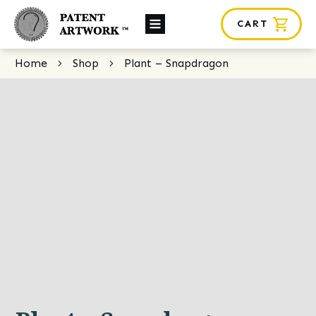
CART
About Us
Home
Shop
Plant – Snapdragon
Custom Orders
News
Framing
Contact
SHOP