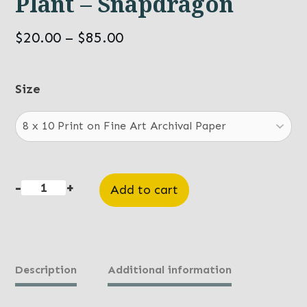
Plant – Snapdragon
Price
$
20.00
–
$
85.00
range:
$20.00
Size
through
$85.00
-
+
Add to cart
Plant
-
Snapdragon
quantity
Description
Additional information