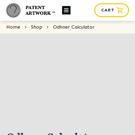
CART
About Us
Home
Shop
Odhner Calculator
Custom Orders
News
Framing
Contact
SHOP