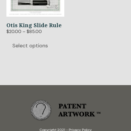
multiple
variants.
The
options
Otis King Slide Rule
may
Price
$
20.00
–
$
85.00
be
range:
$20.00
chosen
Select options
through
on
$85.00
the
product
page
Copyright 2021
-
Privacy Policy