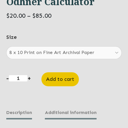
Odhner Calculator
Price
$
20.00
–
$
85.00
range:
$20.00
Size
through
$85.00
-
+
Add to cart
Odhner
Calculator
quantity
Description
Additional information