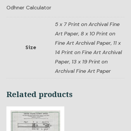
Odhner Calculator
5 x 7 Print on Archival Fine
Art Paper, 8 x 10 Print on
Fine Art Archival Paper, 11 x
Size
14 Print on Fine Art Archival
Paper, 13 x 19 Print on
Archival Fine Art Paper
Related products
This
product
has