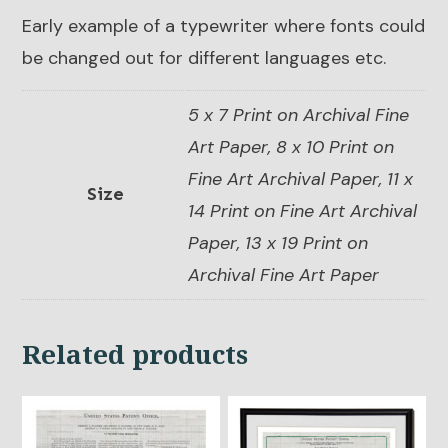
Early example of a typewriter where fonts could
be changed out for different languages etc.
5 x 7 Print on Archival Fine
Art Paper, 8 x 10 Print on
Fine Art Archival Paper, 11 x
Size
14 Print on Fine Art Archival
Paper, 13 x 19 Print on
Archival Fine Art Paper
Related products
This
This
product
product