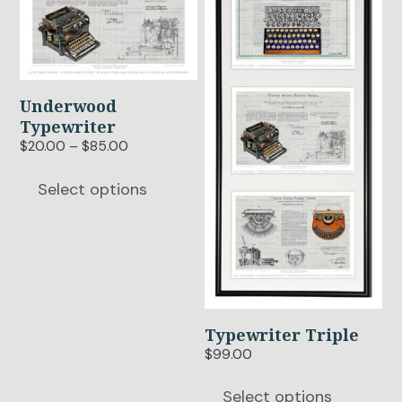
has
has
multiple
multiple
variants.
variants.
The
The
options
options
Underwood
may
may
Typewriter
be
be
Price
$
20.00
–
$
85.00
chosen
chosen
range:
$20.00
on
on
Select options
through
the
the
$85.00
product
product
page
page
Typewriter Triple
$
99.00
Select options