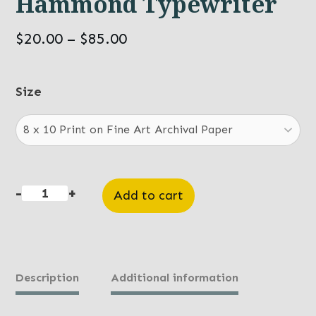
Hammond Typewriter
Price
$
20.00
–
$
85.00
range:
$20.00
Size
through
$85.00
-
+
Add to cart
Hammond
Typewriter
quantity
Description
Additional information