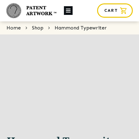
CART
About Us
Home
Shop
Hammond Typewriter
Custom Orders
News
Framing
Contact
SHOP