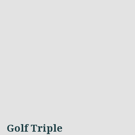
Golf Triple