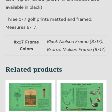
available in black)
Three 5×7 golf prints matted and framed.
Measures 8×17.
Black Nielsen Frame (8×17),
8x17 Frame
Colors
Bronze Nielsen Frame (8×17)
Related products
This
This
product
product
has
has
multiple
multiple
variants.
variants.