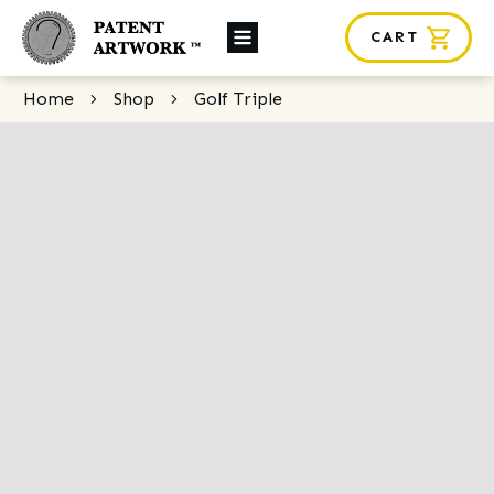
CART
About Us
Home
Shop
Golf Triple
Custom Orders
News
Framing
Contact
SHOP