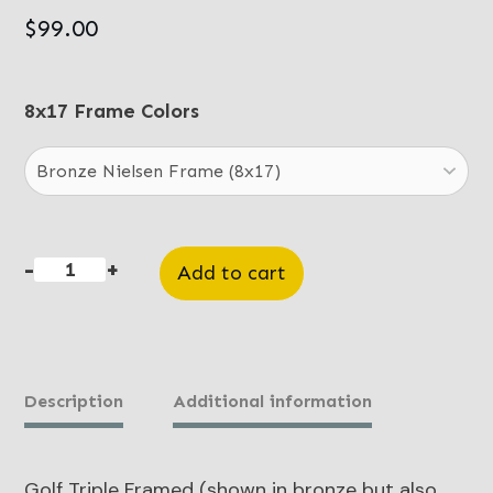
$
99.00
8x17 Frame Colors
-
+
Add to cart
Golf
Triple
quantity
Description
Additional information
Golf Triple Framed (shown in bronze but also