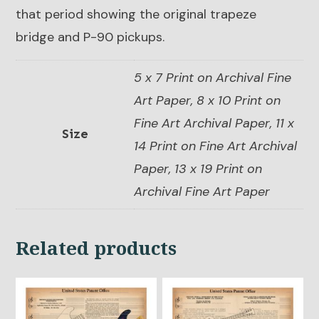
that period showing the original trapeze
bridge and P-90 pickups.
5 x 7 Print on Archival Fine
Art Paper, 8 x 10 Print on
Fine Art Archival Paper, 11 x
Size
14 Print on Fine Art Archival
Paper, 13 x 19 Print on
Archival Fine Art Paper
Related products
This
This
product
product