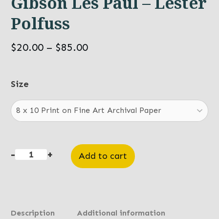
Gibson Les Paul – Lester
Polfuss
Price
$
20.00
–
$
85.00
range:
$20.00
Size
through
$85.00
-
+
Add to cart
Gibson
Les
Paul
-
Description
Additional information