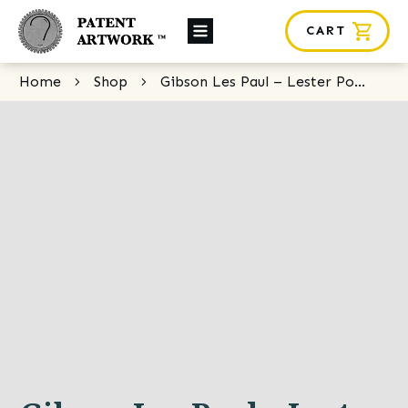
CART
About Us
Home
Shop
Gibson Les Paul – Lester Polfuss
Custom Orders
News
Framing
Contact
SHOP