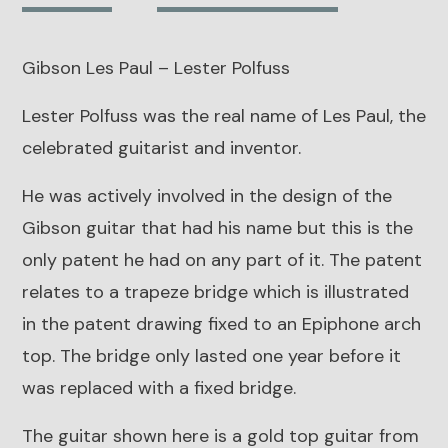
Lester
Polfuss
Gibson Les Paul – Lester Polfuss
quantity
Lester Polfuss was the real name of Les Paul, the
celebrated guitarist and inventor.
He was actively involved in the design of the
Gibson guitar that had his name but this is the
only patent he had on any part of it.
The patent
relates to a trapeze bridge which is illustrated
in the patent drawing fixed to an Epiphone arch
top.
The bridge only lasted one year before it
was replaced with a fixed bridge.
The guitar shown here is a gold top guitar from