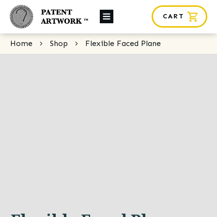
CART
About Us
Home
Shop
Flexible Faced Plane
Custom Orders
News
Framing
Contact
SHOP