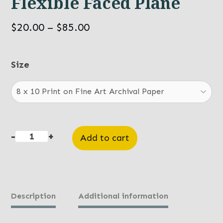
Flexible Faced Plane
Price
$
20.00
–
$
85.00
range:
$20.00
Size
through
$85.00
-
+
Add to cart
Flexible
Faced
Plane
quantity
Description
Additional information