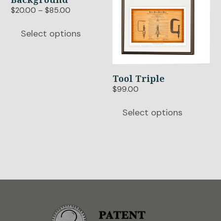
chosen
chosen
Price
$
20.00
–
$
85.00
range:
on
on
$20.00
Select options
the
the
through
product
product
$85.00
page
page
Tool Triple
$
99.00
Select options