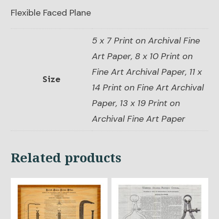
Flexible Faced Plane
5 x 7 Print on Archival Fine
Art Paper, 8 x 10 Print on
Fine Art Archival Paper, 11 x
Size
14 Print on Fine Art Archival
Paper, 13 x 19 Print on
Archival Fine Art Paper
Related products
This
This
product
product
has
has