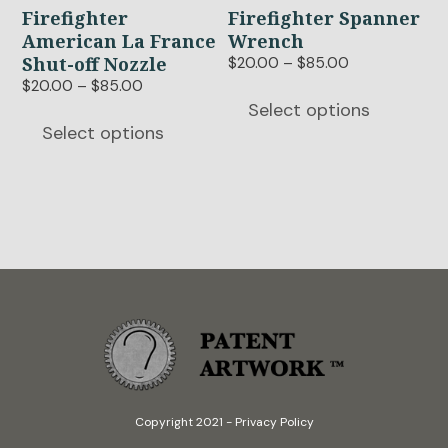
options
options
Firefighter
Firefighter Spanner
may
may
American La France
Wrench
be
be
Shut-off Nozzle
Price
$
20.00
–
$
85.00
chosen
chosen
range:
Price
$
20.00
–
$
85.00
$20.00
range:
on
on
Select options
through
$20.00
Select options
the
the
$85.00
through
product
product
$85.00
page
page
Copyright 2021
-
Privacy Policy