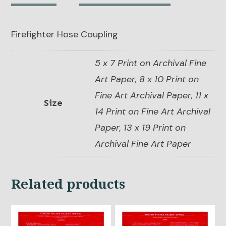
Firefighter Hose Coupling
5 x 7 Print on Archival Fine
Art Paper, 8 x 10 Print on
Fine Art Archival Paper, 11 x
Size
14 Print on Fine Art Archival
Paper, 13 x 19 Print on
Archival Fine Art Paper
Related products
This
This
product
product