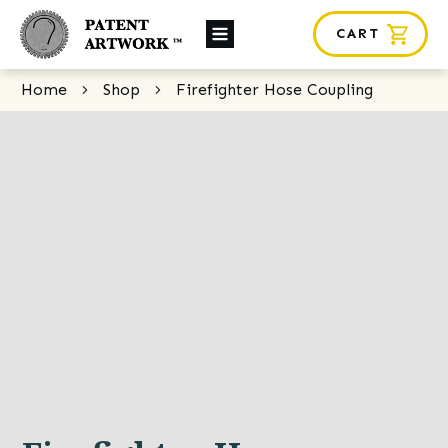
CART
About Us
Home
Shop
Firefighter Hose Coupling
Custom Orders
News
Framing
Contact
SHOP