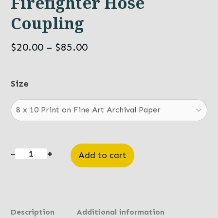
Firefighter Hose
Coupling
Price
$
20.00
–
$
85.00
range:
$20.00
Size
through
$85.00
-
+
Add to cart
Firefighter
Hose
Coupling
quantity
Description
Additional information