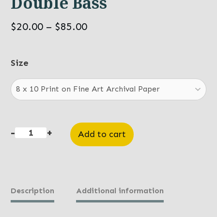
Double Bass
Price
$
20.00
–
$
85.00
range:
$20.00
Size
through
$85.00
-
+
Add to cart
Double
Bass
quantity
Description
Additional information