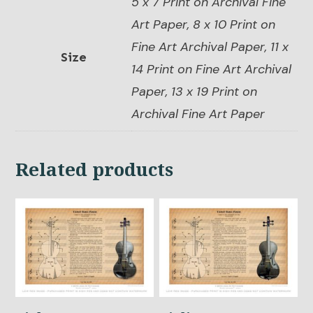
5 x 7 Print on Archival Fine
Art Paper, 8 x 10 Print on
Fine Art Archival Paper, 11 x
Size
14 Print on Fine Art Archival
Paper, 13 x 19 Print on
Archival Fine Art Paper
Related products
This
This
product
product
has
has
multiple
multiple
variants.
variants.
The
The
options
options