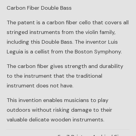
Carbon Fiber Double Bass
The patent is a carbon fiber cello that covers all
stringed instruments from the violin family,
including this Double Bass. The inventor Luis
Leguia is a cellist from the Boston Symphony.
The carbon fiber gives strength and durability
to the instrument that the traditional
instrument does not have.
This invention enables musicians to play
outdoors without risking damage to their
valuable delicate wooden instruments.