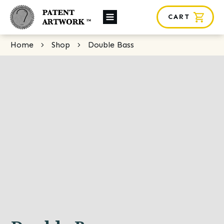
CART
About Us
Home
Shop
Double Bass
Custom Orders
News
Framing
Contact
SHOP