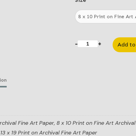
$20
Size
thr
$85
-
+
Add to
Colt
Revolver
quantity
ion
rchival Fine Art Paper, 8 x 10 Print on Fine Art Archival 
13 x 19 Print on Archival Fine Art Paper