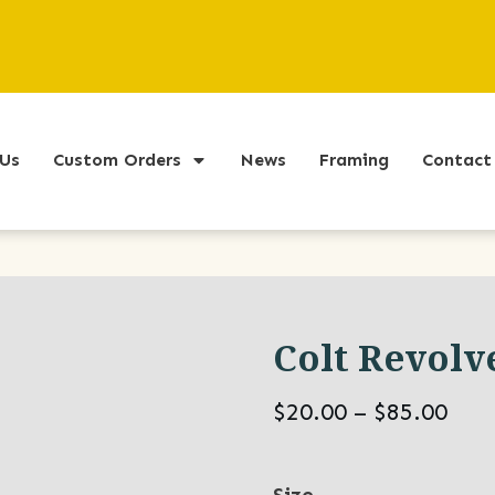
Us
Custom Orders
News
Framing
Contact
Colt Revolv
Pric
$
20.00
–
$
85.00
ran