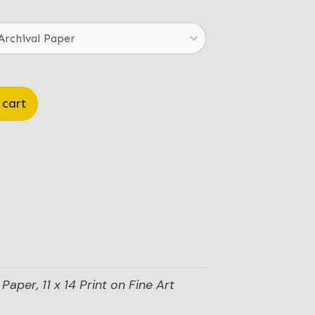
.00
ough
.00
 cart
Paper, 11 x 14 Print on Fine Art