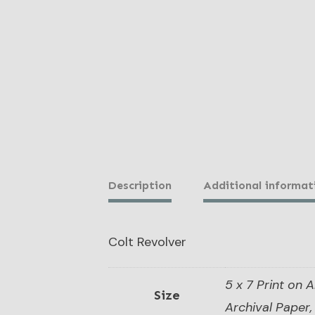
Description
Additional informat
Colt Revolver
5 x 7 Print on A
Size
Archival Paper, 