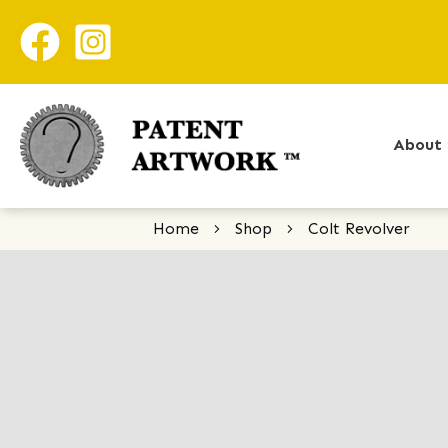
About 
Home
Shop
Colt Revolver