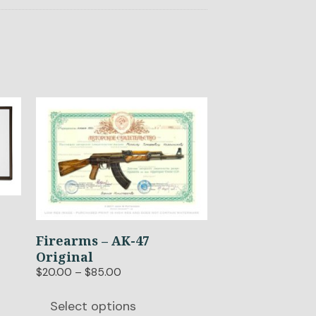
This
product
has
multiple
variants.
The
options
may
Firearms – AK-47
be
Original
chosen
Price
$
20.00
–
$
85.00
on
range:
the
$20.00
Select options