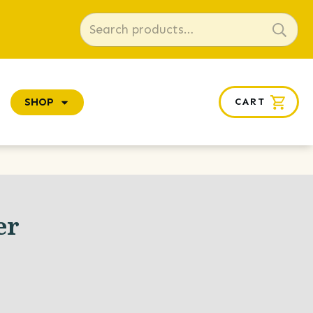
Search
for:
SHOP
CART
er
e
ge: