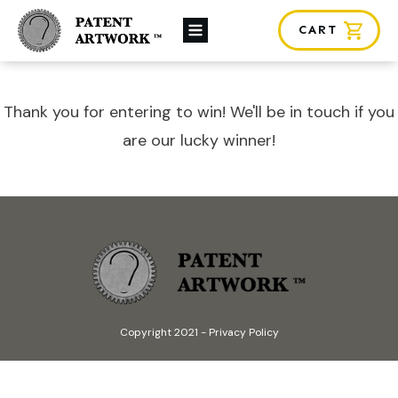
CART
About Us
Custom Orders
News
Thank you for entering to win! We'll be in touch if you
Framing
are our lucky winner!
Contact
SHOP
Copyright 2021
-
Privacy Policy